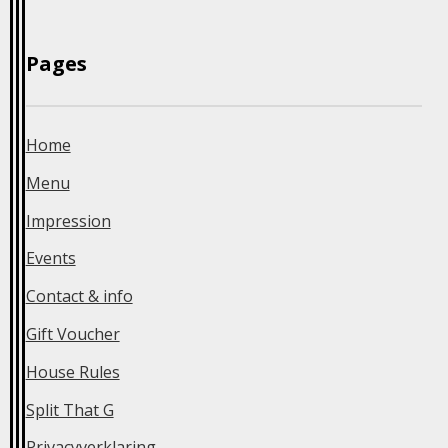
Home
Menu
Impression
Events
Contact & info
Gift Voucher
House Rules
Split That G
Privacyverklaring