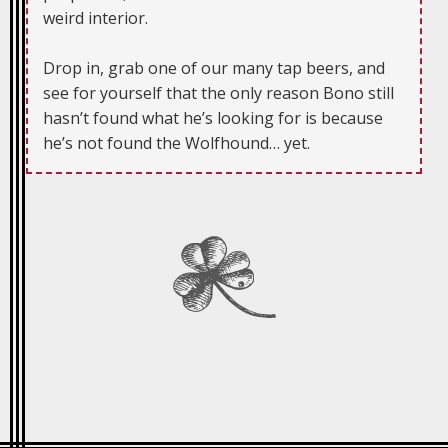
weird interior.
Drop in, grab one of our many tap beers, and
see for yourself that the only reason Bono still
hasn’t found what he’s looking for is because
he’s not found the Wolfhound… yet.