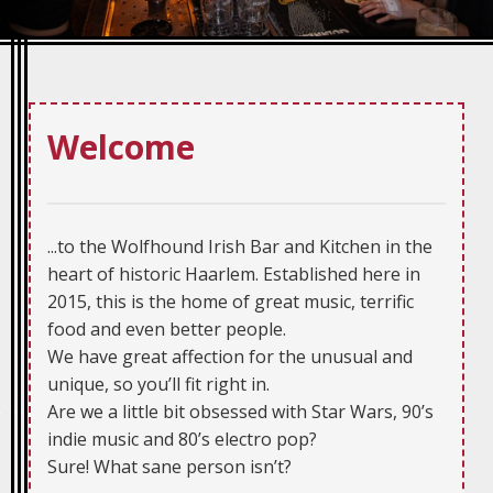
Welcome
...to the Wolfhound Irish Bar and Kitchen in the
heart of historic Haarlem. Established here in
2015, this is the home of great music, terrific
food and even better people.
We have great affection for the unusual and
unique, so you’ll fit right in.
Are we a little bit obsessed with Star Wars, 90’s
indie music and 80’s electro pop?
Sure! What sane person isn’t?