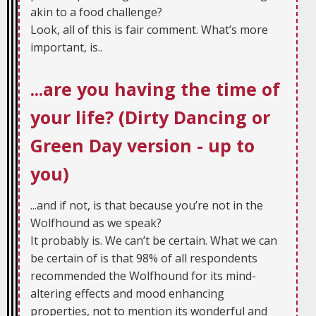
akin to a food challenge?
Look, all of this is fair comment. What’s more
important, is..
...are you having the time of
your life? (Dirty Dancing or
Green Day version - up to
you)
...and if not, is that because you’re not in the
Wolfhound as we speak?
It probably is. We can’t be certain. What we can
be certain of is that 98% of all respondents
recommended the Wolfhound for its mind-
altering effects and mood enhancing
properties, not to mention its wonderful and