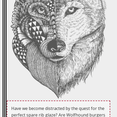
Have we become distracted by the quest for the
perfect spare rib glaze? Are Wolfhound burgers