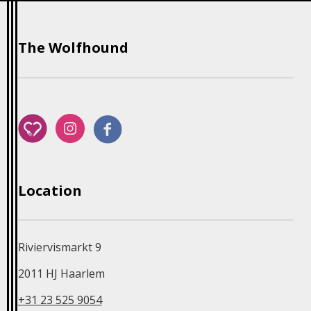
The Wolfhound
Riviervismarkt 9
2011 HJ Haarlem
+31 23 525 9054