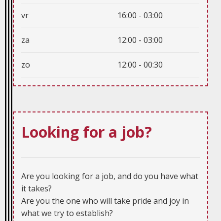
vr
16:00 - 03:00
za
12:00 - 03:00
zo
12:00 - 00:30
Looking for a job?
Are you looking for a job, and do you have what
it takes?
Are you the one who will take pride and joy in
what we try to establish?