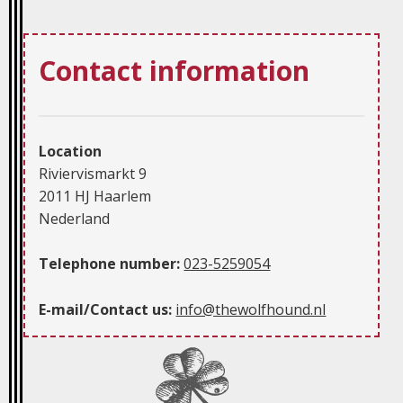
Contact information
Location
Riviervismarkt 9
2011 HJ Haarlem
Nederland
Telephone number:
023-5259054
E-mail/Contact us:
info@thewolfhound.nl