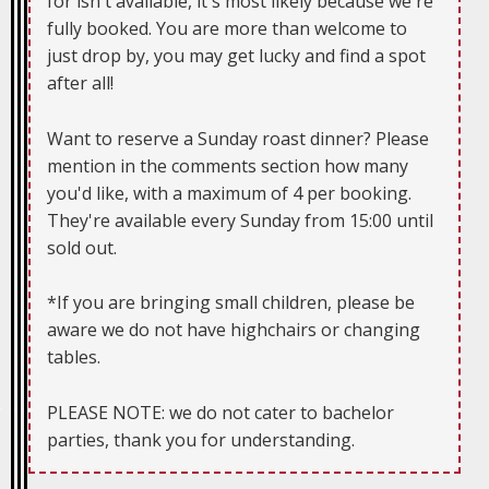
for isn't available, it's most likely because we're
fully booked. You are more than welcome to
just drop by, you may get lucky and find a spot
after all!
Want to reserve a Sunday roast dinner? Please
mention in the comments section how many
you'd like, with a maximum of 4 per booking.
They're available every Sunday from 15:00 until
sold out.
*If you are bringing small children, please be
aware we do not have highchairs or changing
tables.
PLEASE NOTE: we do not cater to bachelor
parties, thank you for understanding.