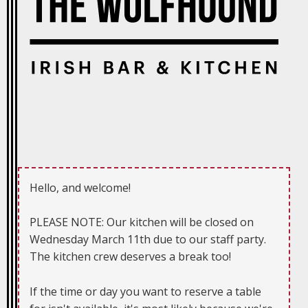
Hello, and welcome!
PLEASE NOTE: Our kitchen will be closed on
Wednesday March 11th due to our staff party.
The kitchen crew deserves a break too!
If the time or day you want to reserve a table