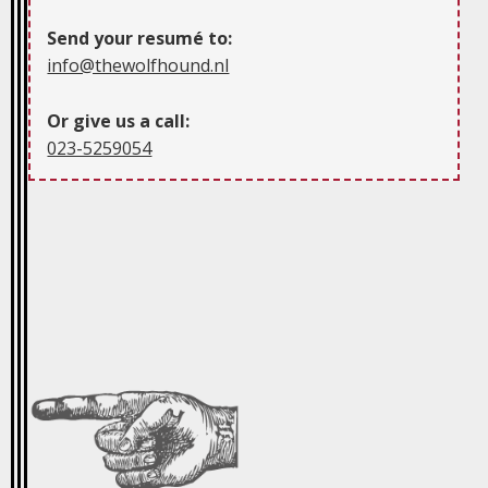
Send your resumé to:
info@thewolfhound.nl
Or give us a call:
023-5259054