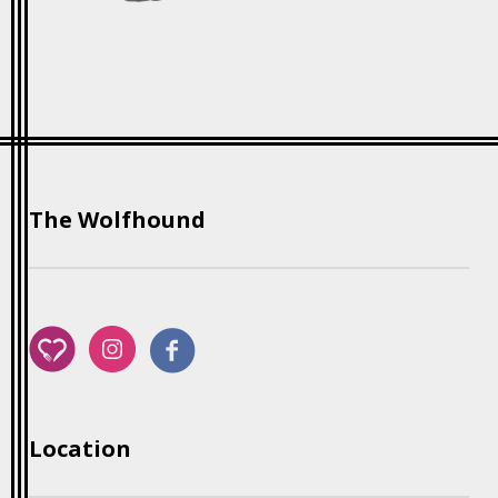
The Wolfhound