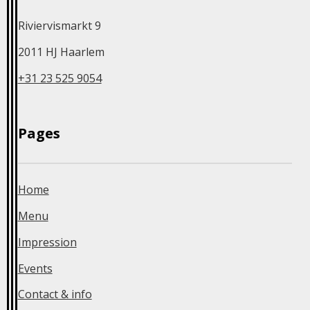
Riviervismarkt 9
2011 HJ Haarlem
+31 23 525 9054
Home
Menu
Impression
Events
Contact & info