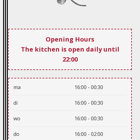
ma
16:00 - 00:30
di
16:00 - 00:30
wo
16:00 - 00:30
do
16:00 - 02:00